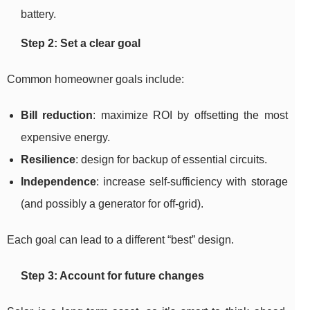
battery.
Step 2: Set a clear goal
Common homeowner goals include:
Bill reduction
: maximize ROI by offsetting the most
expensive energy.
Resilience
: design for backup of essential circuits.
Independence
: increase self-sufficiency with storage
(and possibly a generator for off-grid).
Each goal can lead to a different “best” design.
Step 3: Account for future changes