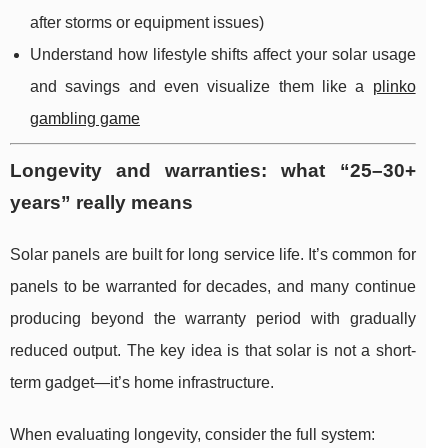
after storms or equipment issues)
Understand how lifestyle shifts affect your solar usage
and savings and even visualize them like a
plinko
gambling game
Longevity and warranties: what “25–30+
years” really means
Solar panels are built for long service life. It’s common for
panels to be warranted for decades, and many continue
producing beyond the warranty period with gradually
reduced output. The key idea is that solar is not a short-
term gadget—it’s home infrastructure.
When evaluating longevity, consider the full system: