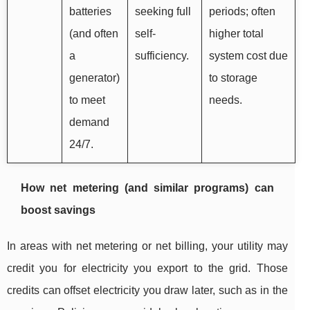
batteries
seeking full
periods; often
(and often
self-
higher total
a
sufficiency.
system cost due
generator)
to storage
to meet
needs.
demand
24/7.
How net metering (and similar programs) can
boost savings
In areas with net metering or net billing, your utility may
credit you for electricity you export to the grid. Those
credits can offset electricity you draw later, such as in the