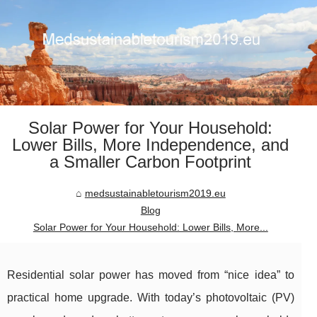
Solar Power for Your Household:
Lower Bills, More Independence, and
a Smaller Carbon Footprint
medsustainabletourism2019.eu
Blog
Solar Power for Your Household: Lower Bills, More...
Residential solar power has moved from “nice idea” to
practical home upgrade. With today’s photovoltaic (PV)