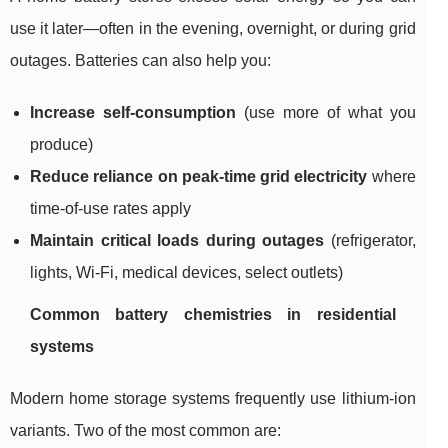
use it later—often in the evening, overnight, or during grid
outages. Batteries can also help you:
Increase self-consumption
(use more of what you
produce)
Reduce reliance on peak-time grid electricity
where
time-of-use rates apply
Maintain critical loads during outages
(refrigerator,
lights, Wi-Fi, medical devices, select outlets)
Common battery chemistries in residential
systems
Modern home storage systems frequently use lithium-ion
variants. Two of the most common are: