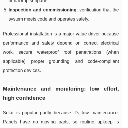
or backup subpanel.
Inspection and commissioning
: verification that the
system meets code and operates safely.
Professional installation is a major value driver because
performance and safety depend on correct electrical
work, secure waterproof roof penetrations (when
applicable), proper grounding, and code-compliant
protection devices.
Maintenance and monitoring: low effort,
high confidence
Solar is popular partly because it’s low maintenance.
Panels have no moving parts, so routine upkeep is