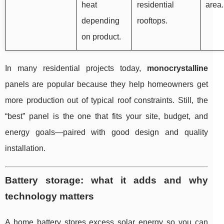
heat
residential
area.
depending
rooftops.
on product.
In many residential projects today,
monocrystalline
panels are popular because they help homeowners get
more production out of typical roof constraints. Still, the
“best” panel is the one that fits your site, budget, and
energy goals—paired with good design and quality
installation.
Battery storage: what it adds and why
technology matters
A home battery stores excess solar energy so you can