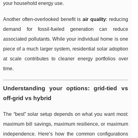
your household energy use.
Another often-overlooked benefit is
air quality
: reducing
demand for fossil-fueled generation can reduce
associated pollutants. While your individual home is one
piece of a much larger system, residential solar adoption
at scale contributes to cleaner energy portfolios over
time.
Understanding your options: grid-tied vs
off-grid vs hybrid
The “best” solar setup depends on what you want most:
maximum bill savings, maximum resilience, or maximum
independence. Here’s how the common configurations