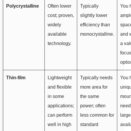
Polycrystalline
Often lower
Typically
You 
cost; proven,
slightly lower
ampl
widely
efficiency than
spac
available
monocrystalline.
and 
technology.
a val
focu
optio
Thin-film
Lightweight
Typically needs
You 
and flexible
more area for
uniq
in some
the same
moun
applications;
power; often
need
can perform
less common for
large
well in high
standard
avail