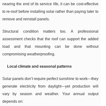
nearing the end of its service life, it can be cost-effective
to re-roof before installing solar rather than paying later to
remove and reinstall panels.
Structural condition matters too. A professional
assessment checks that the roof can support the added
load and that mounting can be done without
compromising weatherproofing.
Local climate and seasonal patterns
Solar panels don’t require perfect sunshine to work—they
generate electricity from daylight—yet production will
vary by season and weather. Your annual output
depends on: