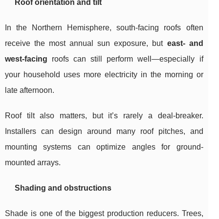
Roof orientation and tilt
In the Northern Hemisphere, south-facing roofs often
receive the most annual sun exposure, but
east- and
west-facing
roofs can still perform well—especially if
your household uses more electricity in the morning or
late afternoon.
Roof tilt also matters, but it’s rarely a deal-breaker.
Installers can design around many roof pitches, and
mounting systems can optimize angles for ground-
mounted arrays.
Shading and obstructions
Shade is one of the biggest production reducers. Trees,