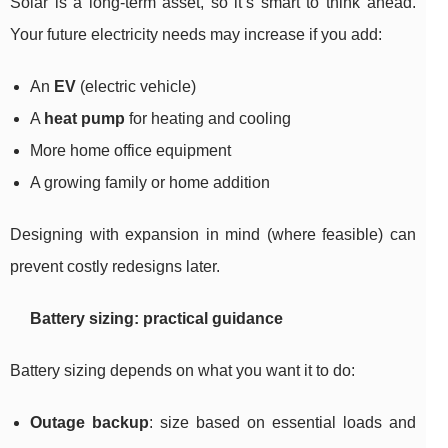
Solar is a long-term asset, so it’s smart to think ahead.
Your future electricity needs may increase if you add:
An
EV
(electric vehicle)
A
heat pump
for heating and cooling
More home office equipment
A growing family or home addition
Designing with expansion in mind (where feasible) can
prevent costly redesigns later.
Battery sizing: practical guidance
Battery sizing depends on what you want it to do:
Outage backup
: size based on essential loads and