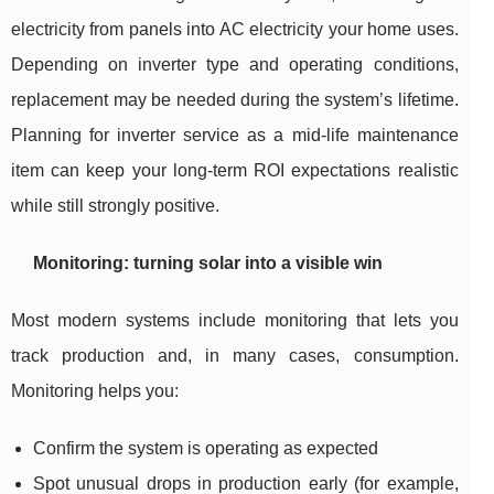
electricity from panels into AC electricity your home uses.
Depending on inverter type and operating conditions,
replacement may be needed during the system’s lifetime.
Planning for inverter service as a mid-life maintenance
item can keep your long-term ROI expectations realistic
while still strongly positive.
Monitoring: turning solar into a visible win
Most modern systems include monitoring that lets you
track production and, in many cases, consumption.
Monitoring helps you:
Confirm the system is operating as expected
Spot unusual drops in production early (for example,