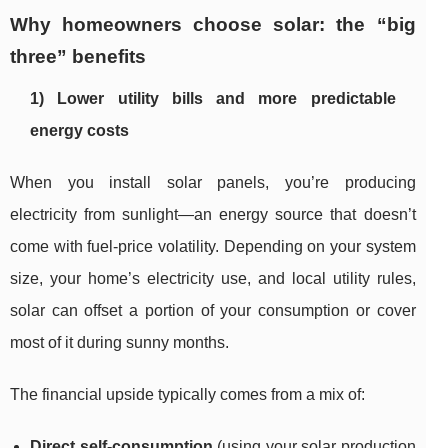
Why homeowners choose solar: the “big
three” benefits
1) Lower utility bills and more predictable
energy costs
When you install solar panels, you’re producing
electricity from sunlight—an energy source that doesn’t
come with fuel-price volatility. Depending on your system
size, your home’s electricity use, and local utility rules,
solar can offset a portion of your consumption or cover
most of it during sunny months.
The financial upside typically comes from a mix of:
Direct self-consumption
(using your solar production