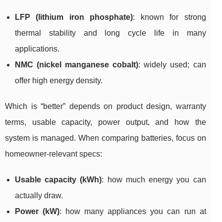
LFP (lithium iron phosphate)
: known for strong
thermal stability and long cycle life in many
applications.
NMC (nickel manganese cobalt)
: widely used; can
offer high energy density.
Which is “better” depends on product design, warranty
terms, usable capacity, power output, and how the
system is managed. When comparing batteries, focus on
homeowner-relevant specs:
Usable capacity (kWh)
: how much energy you can
actually draw.
Power (kW)
: how many appliances you can run at