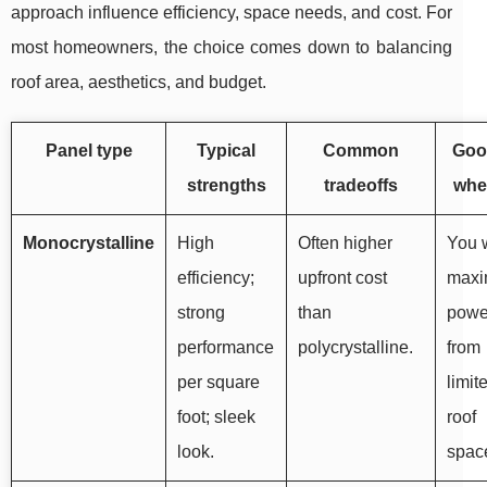
approach influence efficiency, space needs, and cost. For
most homeowners, the choice comes down to balancing
roof area, aesthetics, and budget.
Panel type
Typical
Common
Good
strengths
tradeoffs
wh
Monocrystalline
High
Often higher
You 
efficiency;
upfront cost
max
strong
than
powe
performance
polycrystalline.
from
per square
limit
foot; sleek
roof
look.
spac