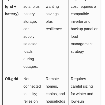
(grid +
solar plus
wanting
cost; requires a
battery)
battery
savings
compatible
storage;
plus
inverter and
can
resilience.
backup panel or
supply
load
selected
management
loads
strategy.
during
outages.
Off-grid
Not
Remote
Requires
connected
homes,
careful sizing
to utility;
cabins, and
for winter and
relies on
households
low-sun