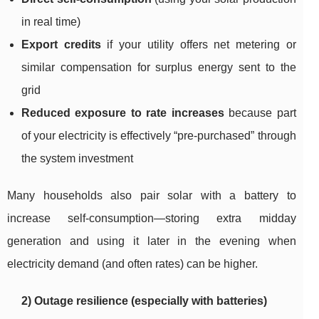
in real time)
Export credits
if your utility offers net metering or
similar compensation for surplus energy sent to the
grid
Reduced exposure to rate increases
because part
of your electricity is effectively “pre-purchased” through
the system investment
Many households also pair solar with a battery to
increase self-consumption—storing extra midday
generation and using it later in the evening when
electricity demand (and often rates) can be higher.
2) Outage resilience (especially with batteries)