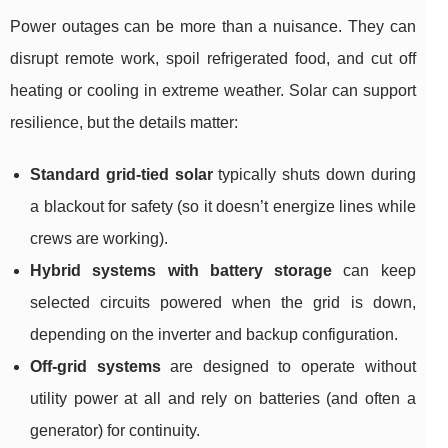
Power outages can be more than a nuisance. They can
disrupt remote work, spoil refrigerated food, and cut off
heating or cooling in extreme weather. Solar can support
resilience, but the details matter:
Standard grid-tied solar
typically shuts down during
a blackout for safety (so it doesn’t energize lines while
crews are working).
Hybrid systems with battery storage
can keep
selected circuits powered when the grid is down,
depending on the inverter and backup configuration.
Off-grid systems
are designed to operate without
utility power at all and rely on batteries (and often a
generator) for continuity.