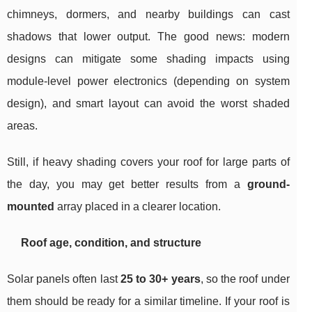
chimneys, dormers, and nearby buildings can cast
shadows that lower output. The good news: modern
designs can mitigate some shading impacts using
module-level power electronics (depending on system
design), and smart layout can avoid the worst shaded
areas.
Still, if heavy shading covers your roof for large parts of
the day, you may get better results from a
ground-
mounted
array placed in a clearer location.
Roof age, condition, and structure
Solar panels often last
25 to 30+ years
, so the roof under
them should be ready for a similar timeline. If your roof is