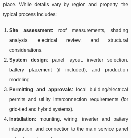
place. While details vary by region and property, the
typical process includes:
Site assessment
: roof measurements, shading
analysis, electrical review, and structural
considerations.
System design
: panel layout, inverter selection,
battery placement (if included), and production
modeling.
Permitting and approvals
: local building/electrical
permits and utility interconnection requirements (for
grid-tied and hybrid systems).
Installation
: mounting, wiring, inverter and battery
integration, and connection to the main service panel