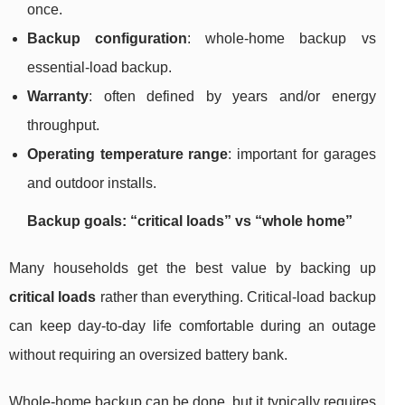
once.
Backup configuration
: whole-home backup vs
essential-load backup.
Warranty
: often defined by years and/or energy
throughput.
Operating temperature range
: important for garages
and outdoor installs.
Backup goals: “critical loads” vs “whole home”
Many households get the best value by backing up
critical loads
rather than everything. Critical-load backup
can keep day-to-day life comfortable during an outage
without requiring an oversized battery bank.
Whole-home backup can be done, but it typically requires