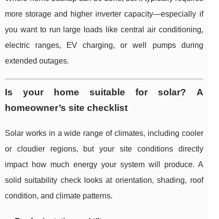
more storage and higher inverter capacity—especially if
you want to run large loads like central air conditioning,
electric ranges, EV charging, or well pumps during
extended outages.
Is your home suitable for solar? A
homeowner’s site checklist
Solar works in a wide range of climates, including cooler
or cloudier regions, but your site conditions directly
impact how much energy your system will produce. A
solid suitability check looks at orientation, shading, roof
condition, and climate patterns.