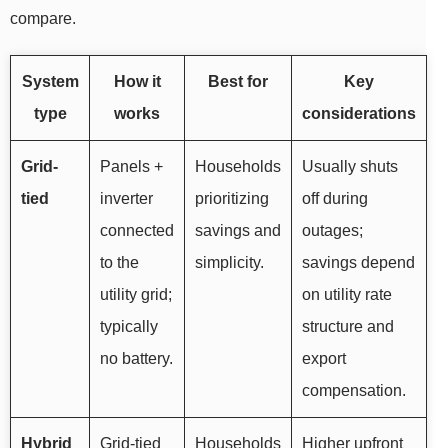
compare.
System
How it
Best for
Key
type
works
considerations
Grid-
Panels +
Households
Usually shuts
tied
inverter
prioritizing
off during
connected
savings and
outages;
to the
simplicity.
savings depend
utility grid;
on utility rate
typically
structure and
no battery.
export
compensation.
Hybrid
Grid-tied
Households
Higher upfront