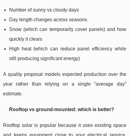
Number of sunny vs cloudy days
Day length changes across seasons
Snow (which can temporarily cover panels) and how
quickly it clears
High heat (which can reduce panel efficiency while
still producing significant energy)
A quality proposal models expected production over the
year rather than relying on a single “average day”
estimate.
Rooftop vs ground-mounted: which is better?
Rooftop solar is popular because it uses existing space
and keeps equipment close to your electrical service.