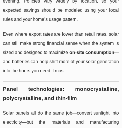
evening. Policies vary widely by location, so your
expected savings should be modeled using your local
rules and your home’s usage pattern.
Even where export rates are lower than retail rates, solar
can still make strong financial sense when the system is
sized and designed to maximize
on-site consumption
—
and batteries can help shift more of your solar generation
into the hours you need it most.
Panel technologies: monocrystalline,
polycrystalline, and thin-film
Solar panels all do the same job—convert sunlight into
electricity—but the materials and manufacturing