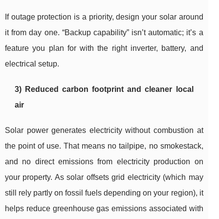
If outage protection is a priority, design your solar around
it from day one. “Backup capability” isn’t automatic; it’s a
feature you plan for with the right inverter, battery, and
electrical setup.
3) Reduced carbon footprint and cleaner local
air
Solar power generates electricity without combustion at
the point of use. That means no tailpipe, no smokestack,
and no direct emissions from electricity production on
your property. As solar offsets grid electricity (which may
still rely partly on fossil fuels depending on your region), it
helps reduce greenhouse gas emissions associated with