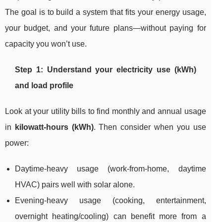
The goal is to build a system that fits your energy usage,
your budget, and your future plans—without paying for
capacity you won’t use.
Step 1: Understand your electricity use (kWh)
and load profile
Look at your utility bills to find monthly and annual usage
in
kilowatt-hours (kWh)
. Then consider when you use
power:
Daytime-heavy usage (work-from-home, daytime
HVAC) pairs well with solar alone.
Evening-heavy usage (cooking, entertainment,
overnight heating/cooling) can benefit more from a