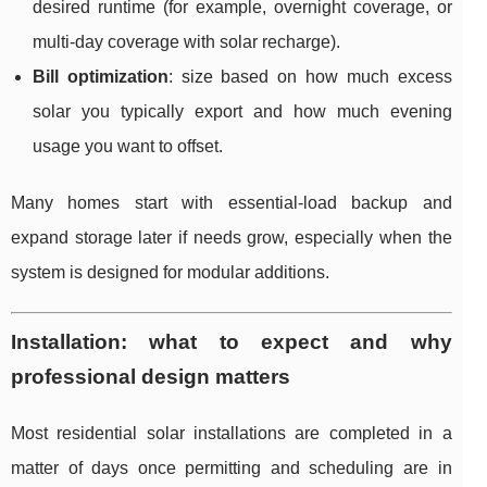
desired runtime (for example, overnight coverage, or
multi-day coverage with solar recharge).
Bill optimization
: size based on how much excess
solar you typically export and how much evening
usage you want to offset.
Many homes start with essential-load backup and
expand storage later if needs grow, especially when the
system is designed for modular additions.
Installation: what to expect and why
professional design matters
Most residential solar installations are completed in a
matter of days once permitting and scheduling are in