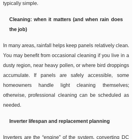
typically simple.
Cleaning: when it matters (and when rain does
the job)
In many areas, rainfall helps keep panels relatively clean.
You may benefit from occasional cleaning if you live in a
dusty region, near heavy pollen, or where bird droppings
accumulate. If panels are safely accessible, some
homeowners handle light cleaning themselves;
otherwise, professional cleaning can be scheduled as
needed.
Inverter lifespan and replacement planning
Inverters are the “engine” of the system, converting DC