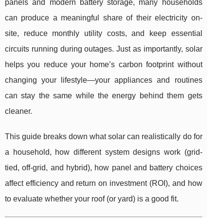
panels and modern battery storage, many households
can produce a meaningful share of their electricity on-
site, reduce monthly utility costs, and keep essential
circuits running during outages. Just as importantly, solar
helps you reduce your home’s carbon footprint without
changing your lifestyle—your appliances and routines
can stay the same while the energy behind them gets
cleaner.
This guide breaks down what solar can realistically do for
a household, how different system designs work (grid-
tied, off-grid, and hybrid), how panel and battery choices
affect efficiency and return on investment (ROI), and how
to evaluate whether your roof (or yard) is a good fit.