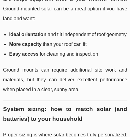
Ground-mounted solar can be a great option if you have
land and want:
Ideal orientation
and tilt independent of roof geometry
More capacity
than your roof can fit
Easy access
for cleaning and inspection
Ground mounts can require additional site work and
materials, but they can deliver excellent performance
when placed in a clear, sunny area.
System sizing: how to match solar (and
batteries) to your household
Proper sizing is where solar becomes truly personalized.