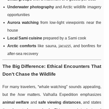
Underwater photography
and Arctic wildlife imagery
opportunities
Aurora watching
from low-light viewpoints near the
house
Local Sami cuisine
prepared by a Sami cook
Arctic comforts
like sauna, jacuzzi, and bonfires for
after-sea recovery
The Big Difference: Ethical Encounters That
Don’t Chase the Wildlife
For many travelers, “whale watching” sounds appealing,
but the
how
matters. Valhalla Expedition emphasizes
animal welfare
and
safe viewing distances
, and states