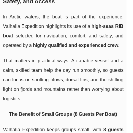
Safety, and Access
In Arctic waters, the boat is part of the experience.
Valhalla Expedition highlights its use of a
high-seas RIB
boat
selected for navigation, comfort, and safety, and
operated by a
highly qualified and experienced crew
.
That matters in practical ways. A capable vessel and a
calm, skilled team help the day run smoothly, so guests
can focus on spotting blows, dorsal fins, and the shifting
light on fjords and mountains rather than worrying about
logistics.
The Benefit of Small Groups (8 Guests Per Boat)
Valhalla Expedition keeps groups small, with
8 guests