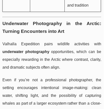
and tradition
Underwater Photography in the Arctic:
Turning Encounters into Art
Valhalla Expedition pairs wildlife activities with
underwater photography
opportunities, which can be
especially rewarding in the Arctic where contrast, clarity,
and dramatic subjects often align.
Even if you’re not a professional photographer, the
setting encourages intentional image-making: clean
water, shifting light, and the possibility of capturing
whales as part of a larger ecosystem rather than a close-