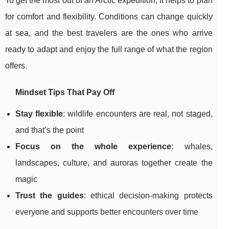
To get the most out of an Arctic expedition, it helps to plan
for comfort and flexibility. Conditions can change quickly
at sea, and the best travelers are the ones who arrive
ready to adapt and enjoy the full range of what the region
offers.
Mindset Tips That Pay Off
Stay flexible
: wildlife encounters are real, not staged,
and that’s the point
Focus on the whole experience
: whales,
landscapes, culture, and auroras together create the
magic
Trust the guides
: ethical decision-making protects
everyone and supports better encounters over time