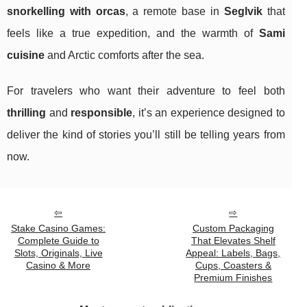
snorkelling with orcas
, a remote base in
Seglvik
that
feels like a true expedition, and the warmth of
Sami
cuisine
and Arctic comforts after the sea.
For travelers who want their adventure to feel both
thrilling
and
responsible
, it’s an experience designed to
deliver the kind of stories you’ll still be telling years from
now.
Stake Casino Games:
Custom Packaging
Complete Guide to
That Elevates Shelf
Slots, Originals, Live
Appeal: Labels, Bags,
Casino & More
Cups, Coasters &
Premium Finishes