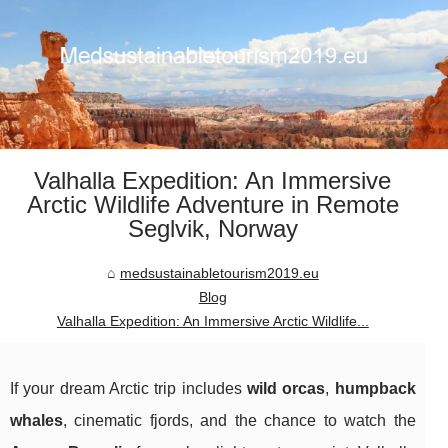
Valhalla Expedition: An Immersive
Arctic Wildlife Adventure in Remote
Seglvik, Norway
medsustainabletourism2019.eu
Blog
Valhalla Expedition: An Immersive Arctic Wildlife...
If your dream Arctic trip includes
wild orcas
,
humpback
whales
, cinematic fjords, and the chance to watch the