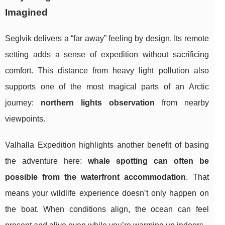
Imagined
Seglvik delivers a “far away” feeling by design. Its remote
setting adds a sense of expedition without sacrificing
comfort. This distance from heavy light pollution also
supports one of the most magical parts of an Arctic
journey:
northern lights observation
from nearby
viewpoints.
Valhalla Expedition highlights another benefit of basing
the adventure here:
whale spotting can often be
possible from the waterfront accommodation
. That
means your wildlife experience doesn’t only happen on
the boat. When conditions align, the ocean can feel