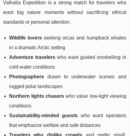
Valhalla Expedition is a strong match for travelers who
want big nature moments without sacrificing ethical
standards or personal attention.
Wildlife lovers
seeking orcas and humpback whales
in a dramatic Arctic setting
Adventure travelers
who want guided snorkelling in
cold-water conditions
Photographers
drawn to underwater scenes and
rugged polar landscapes
Northern lights chasers
who value low-light viewing
conditions
Sustainability-minded guests
who want operators
that emphasize welfare and safe distances
Travelers who dislike crowds
and prefer small,