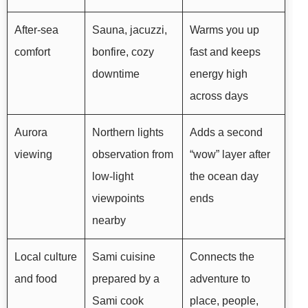
After-sea
Sauna, jacuzzi,
Warms you up
comfort
bonfire, cozy
fast and keeps
downtime
energy high
across days
Aurora
Northern lights
Adds a second
viewing
observation from
“wow” layer after
low-light
the ocean day
viewpoints
ends
nearby
Local culture
Sami cuisine
Connects the
and food
prepared by a
adventure to
Sami cook
place, people,