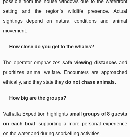
possible from the house windows due to the waterfront
setting and the region’s wildlife presence. Actual
sightings depend on natural conditions and animal
movement.
How close do you get to the whales?
The operator emphasizes
safe viewing distances
and
prioritizes animal welfare. Encounters are approached
ethically, and they state they
do not chase animals
.
How big are the groups?
Valhalla Expedition highlights
small groups of 8 guests
on each boat
, supporting a more personal experience
on the water and during snorkelling activities.