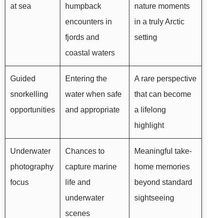
at sea
humpback
nature moments
encounters in
in a truly Arctic
fjords and
setting
coastal waters
Guided
Entering the
A rare perspective
snorkelling
water when safe
that can become
opportunities
and appropriate
a lifelong
highlight
Underwater
Chances to
Meaningful take-
photography
capture marine
home memories
focus
life and
beyond standard
underwater
sightseeing
scenes