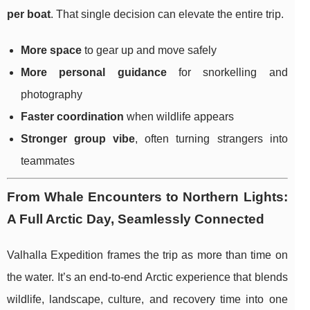
per boat
. That single decision can elevate the entire trip.
More space
to gear up and move safely
More personal guidance
for snorkelling and
photography
Faster coordination
when wildlife appears
Stronger group vibe
, often turning strangers into
teammates
From Whale Encounters to Northern Lights:
A Full Arctic Day, Seamlessly Connected
Valhalla Expedition frames the trip as more than time on
the water. It’s an end-to-end Arctic experience that blends
wildlife, landscape, culture, and recovery time into one