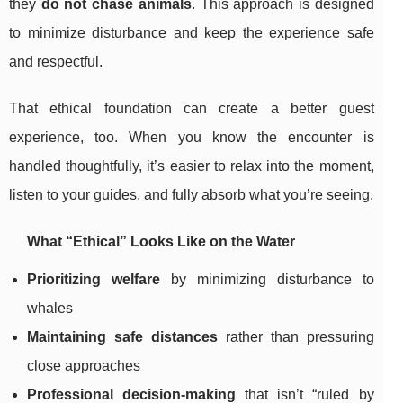
they
do not chase animals
. This approach is designed
to minimize disturbance and keep the experience safe
and respectful.
That ethical foundation can create a better guest
experience, too. When you know the encounter is
handled thoughtfully, it’s easier to relax into the moment,
listen to your guides, and fully absorb what you’re seeing.
What “Ethical” Looks Like on the Water
Prioritizing welfare
by minimizing disturbance to
whales
Maintaining safe distances
rather than pressuring
close approaches
Professional decision-making
that isn’t “ruled by