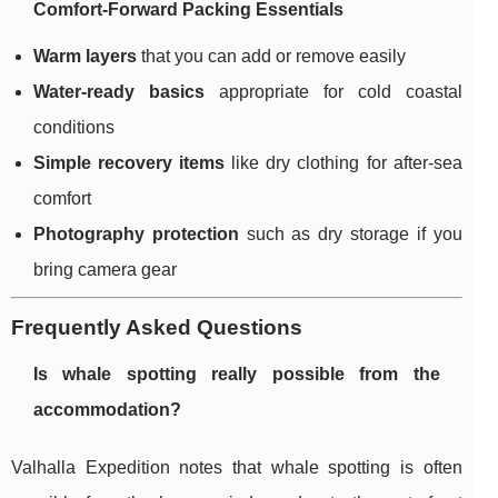
Comfort-Forward Packing Essentials
Warm layers
that you can add or remove easily
Water-ready basics
appropriate for cold coastal
conditions
Simple recovery items
like dry clothing for after-sea
comfort
Photography protection
such as dry storage if you
bring camera gear
Frequently Asked Questions
Is whale spotting really possible from the
accommodation?
Valhalla Expedition notes that whale spotting is often