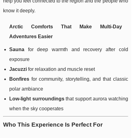
help you feel connected to the region and the people who
know it deeply.
Arctic Comforts That Make Multi-Day
Adventures Easier
Sauna
for deep warmth and recovery after cold
exposure
Jacuzzi
for relaxation and muscle reset
Bonfires
for community, storytelling, and that classic
polar ambiance
Low-light surroundings
that support aurora watching
when the sky cooperates
Who This Experience Is Perfect For