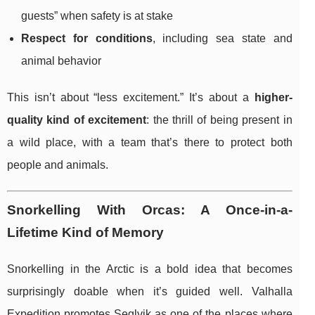
guests” when safety is at stake
Respect for conditions
, including sea state and
animal behavior
This isn’t about “less excitement.” It’s about a
higher-
quality kind of excitement
: the thrill of being present in
a wild place, with a team that’s there to protect both
people and animals.
Snorkelling With Orcas: A Once-in-a-
Lifetime Kind of Memory
Snorkelling in the Arctic is a bold idea that becomes
surprisingly doable when it’s guided well. Valhalla
Expedition promotes Seglvik as one of the places where