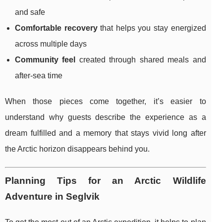
and safe
Comfortable recovery
that helps you stay energized
across multiple days
Community feel
created through shared meals and
after-sea time
When those pieces come together, it’s easier to
understand why guests describe the experience as a
dream fulfilled and a memory that stays vivid long after
the Arctic horizon disappears behind you.
Planning Tips for an Arctic Wildlife
Adventure in Seglvik