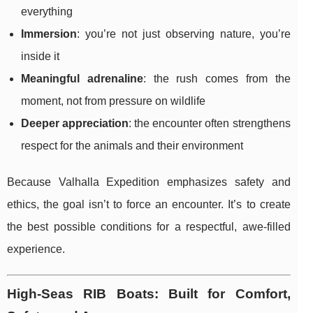
everything
Immersion
: you’re not just observing nature, you’re
inside it
Meaningful adrenaline
: the rush comes from the
moment, not from pressure on wildlife
Deeper appreciation
: the encounter often strengthens
respect for the animals and their environment
Because Valhalla Expedition emphasizes safety and
ethics, the goal isn’t to force an encounter. It’s to create
the best possible conditions for a respectful, awe-filled
experience.
High-Seas RIB Boats: Built for Comfort,