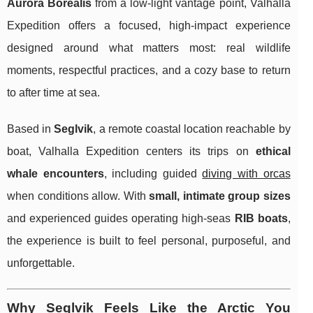
Aurora Borealis
from a low-light vantage point, Valhalla
Expedition offers a focused, high-impact experience
designed around what matters most: real wildlife
moments, respectful practices, and a cozy base to return
to after time at sea.
Based in
Seglvik
, a remote coastal location reachable by
boat, Valhalla Expedition centers its trips on
ethical
whale encounters
, including guided
diving with orcas
when conditions allow. With
small, intimate group sizes
and experienced guides operating high-seas
RIB boats
,
the experience is built to feel personal, purposeful, and
unforgettable.
Why Seglvik Feels Like the Arctic You