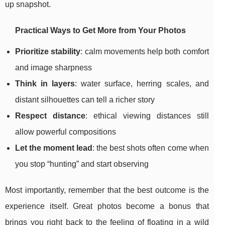
up snapshot.
Practical Ways to Get More from Your Photos
Prioritize stability
: calm movements help both comfort
and image sharpness
Think in layers
: water surface, herring scales, and
distant silhouettes can tell a richer story
Respect distance
: ethical viewing distances still
allow powerful compositions
Let the moment lead
: the best shots often come when
you stop “hunting” and start observing
Most importantly, remember that the best outcome is the
experience itself. Great photos become a bonus that
brings you right back to the feeling of floating in a wild