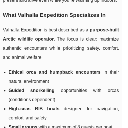
present and alive even while you’re warming up indoors.
What Valhalla Expedition Specializes In
Valhalla Expedition is best described as a
purpose-built
Arctic wildlife operator
. The focus is clear: maximize
authentic encounters while prioritizing safety, comfort,
and animal welfare.
Ethical orca and humpback encounters
in their
natural environment
Guided snorkelling
opportunities with orcas
(conditions dependent)
High-seas RIB boats
designed for navigation,
comfort, and safety
Small groups
with a maximum of 8 guests per boat