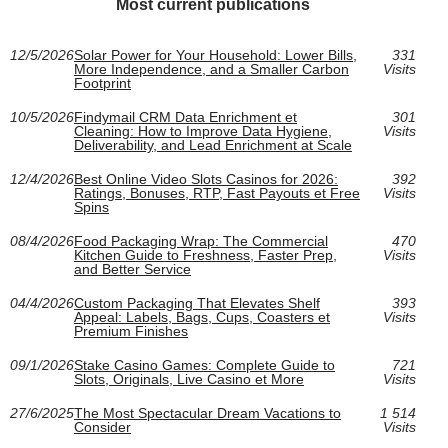
Most current publications
12/5/2026
Solar Power for Your Household: Lower Bills,
331
More Independence, and a Smaller Carbon
Visits
Footprint
10/5/2026
Findymail CRM Data Enrichment et
301
Cleaning: How to Improve Data Hygiene,
Visits
Deliverability, and Lead Enrichment at Scale
12/4/2026
Best Online Video Slots Casinos for 2026:
392
Ratings, Bonuses, RTP, Fast Payouts et Free
Visits
Spins
08/4/2026
Food Packaging Wrap: The Commercial
470
Kitchen Guide to Freshness, Faster Prep,
Visits
and Better Service
04/4/2026
Custom Packaging That Elevates Shelf
393
Appeal: Labels, Bags, Cups, Coasters et
Visits
Premium Finishes
09/1/2026
Stake Casino Games: Complete Guide to
721
Slots, Originals, Live Casino et More
Visits
27/6/2025
The Most Spectacular Dream Vacations to
1 514
Consider
Visits