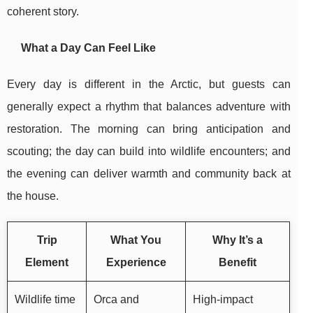
coherent story.
What a Day Can Feel Like
Every day is different in the Arctic, but guests can
generally expect a rhythm that balances adventure with
restoration. The morning can bring anticipation and
scouting; the day can build into wildlife encounters; and
the evening can deliver warmth and community back at
the house.
Trip
What You
Why It’s a
Element
Experience
Benefit
Wildlife time
Orca and
High-impact