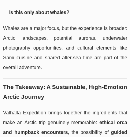
Is this only about whales?
Whales are a major focus, but the experience is broader:
Arctic landscapes, potential auroras, underwater
photography opportunities, and cultural elements like
Sami cuisine and shared after-sea time are part of the
overall adventure.
The Takeaway: A Sustainable, High-Emotion
Arctic Journey
Valhalla Expedition brings together the ingredients that
make an Arctic trip genuinely memorable:
ethical orca
and humpback encounters
, the possibility of
guided