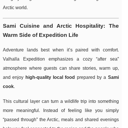
Arctic world.
Sami Cuisine and Arctic Hospitality: The
Warm Side of Expedition Life
Adventure lands best when it’s paired with comfort.
Valhalla Expedition emphasizes a cozy “after sea”
atmosphere where guests can share stories, warm up,
and enjoy
high-quality local food
prepared by a
Sami
cook
.
This cultural layer can turn a wildlife trip into something
more meaningful. Instead of feeling like you simply
“passed through” the Arctic, meals and shared evenings