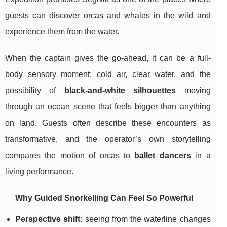
guests can discover orcas and whales in the wild and
experience them from the water.
When the captain gives the go-ahead, it can be a full-
body sensory moment: cold air, clear water, and the
possibility of
black-and-white silhouettes
moving
through an ocean scene that feels bigger than anything
on land. Guests often describe these encounters as
transformative, and the operator’s own storytelling
compares the motion of orcas to
ballet dancers
in a
living performance.
Why Guided Snorkelling Can Feel So Powerful
Perspective shift
: seeing from the waterline changes