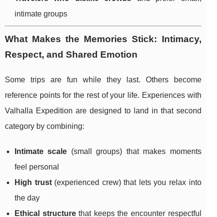
intimate groups
What Makes the Memories Stick: Intimacy,
Respect, and Shared Emotion
Some trips are fun while they last. Others become
reference points for the rest of your life. Experiences with
Valhalla Expedition are designed to land in that second
category by combining:
Intimate scale
(small groups) that makes moments
feel personal
High trust
(experienced crew) that lets you relax into
the day
Ethical structure
that keeps the encounter respectful