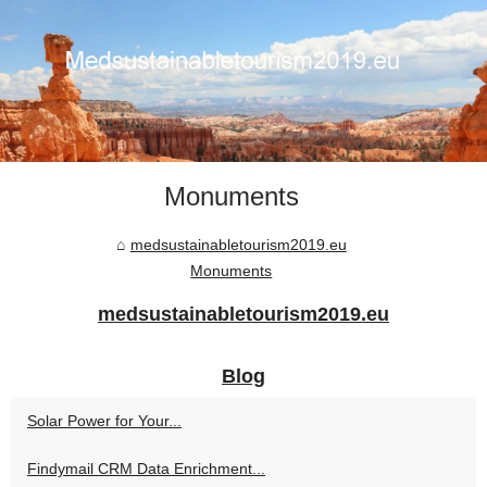
Monuments
medsustainabletourism2019.eu
Monuments
medsustainabletourism2019.eu
Blog
Solar Power for Your...
Findymail CRM Data Enrichment...