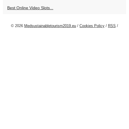
Best Online Video Slots...
© 2026
Medsustainabletourism2019.eu
/
Cookies Policy
/
RSS
/